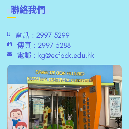
聯絡我們
電話 :
2997 5299
傳真 :
2997 5288
電郵 :
kg@ecfbck.edu.hk