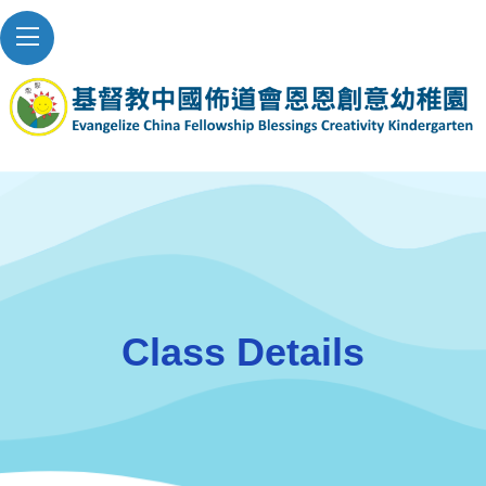
Class Details