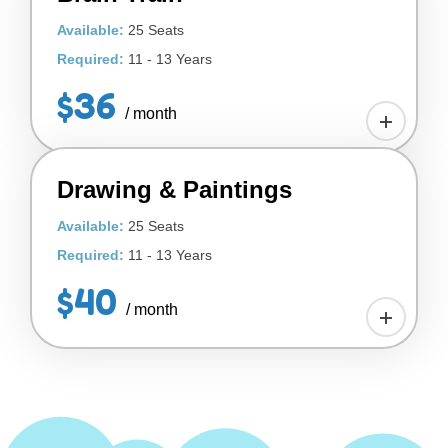
Available:
25 Seats
Required:
11 - 13 Years
$36
/ month
Drawing & Paintings
Available:
25 Seats
Required:
11 - 13 Years
$40
/ month