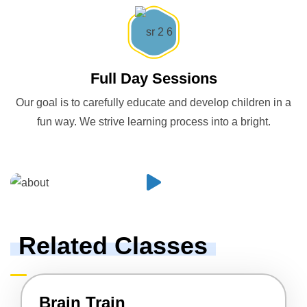
Full Day Sessions
Our goal is to carefully educate and develop children in a
fun way. We strive learning process into a bright.
Related Classes
Brain Train