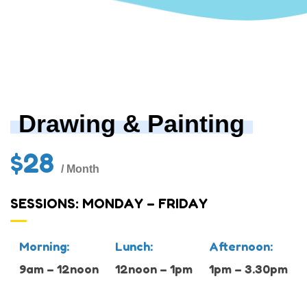
Drawing & Painting
$28
/ Month
SESSIONS: MONDAY – FRIDAY
Morning:
Lunch:
Afternoon:
9am – 12noon
12noon – 1pm
1pm – 3.30pm