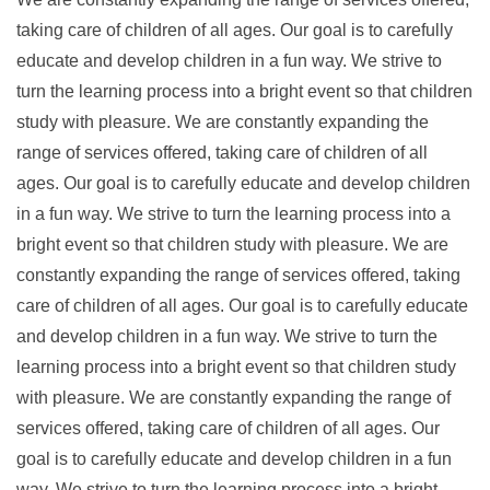
taking care of children of all ages. Our goal is to carefully
educate and develop children in a fun way. We strive to
turn the learning process into a bright event so that children
study with pleasure. We are constantly expanding the
range of services offered, taking care of children of all
ages. Our goal is to carefully educate and develop children
in a fun way. We strive to turn the learning process into a
bright event so that children study with pleasure. We are
constantly expanding the range of services offered, taking
care of children of all ages. Our goal is to carefully educate
and develop children in a fun way. We strive to turn the
learning process into a bright event so that children study
with pleasure. We are constantly expanding the range of
services offered, taking care of children of all ages. Our
goal is to carefully educate and develop children in a fun
way. We strive to turn the learning process into a bright