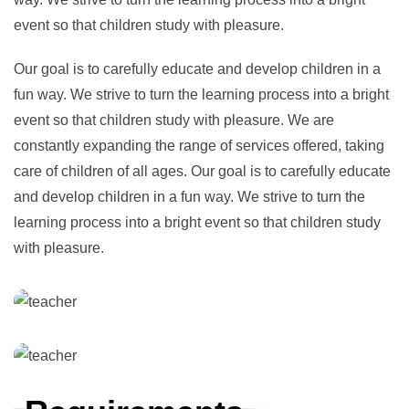
event so that children study with pleasure.
Our goal is to carefully educate and develop children in a
fun way. We strive to turn the learning process into a bright
event so that children study with pleasure. We are
constantly expanding the range of services offered, taking
care of children of all ages. Our goal is to carefully educate
and develop children in a fun way. We strive to turn the
learning process into a bright event so that children study
with pleasure.