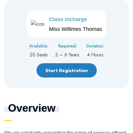
Class incharge
Miss Willimes Thomas
Available:
Required:
Duration:
20 Seats
2 – 6 Years
4 Hours
Start Registration
Overview
We are constantly expanding the range of services offered,