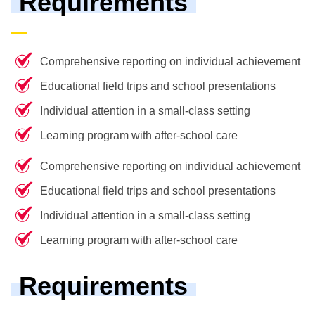
Requirements
Comprehensive reporting on individual achievement
Educational field trips and school presentations
Individual attention in a small-class setting
Learning program with after-school care
Comprehensive reporting on individual achievement
Educational field trips and school presentations
Individual attention in a small-class setting
Learning program with after-school care
Requirements