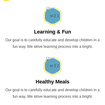
Learning & Fun
Our goal is to carefully educate and develop children in a
fun way. We strive learning process into a bright.
Healthy Meals
Our goal is to carefully educate and develop children in a
fun way. We strive learning process into a bright.