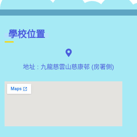
學校位置
地址 : 九龍慈雲山慈康邨 (房署側)