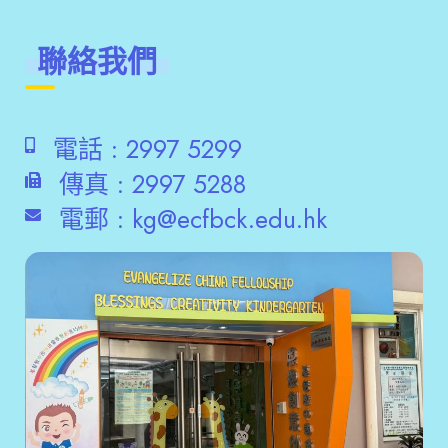
聯絡我們
電話 :
2997 5299
傳真 :
2997 5288
電郵 :
kg@ecfbck.edu.hk