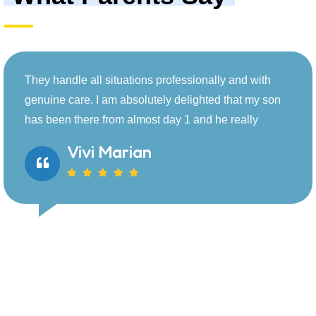
d with
They handle all situations professionally 
t my son
genuine care. I am absolutely delighted t
lly
has been there from almost day 1 and he r
Jannie Marko