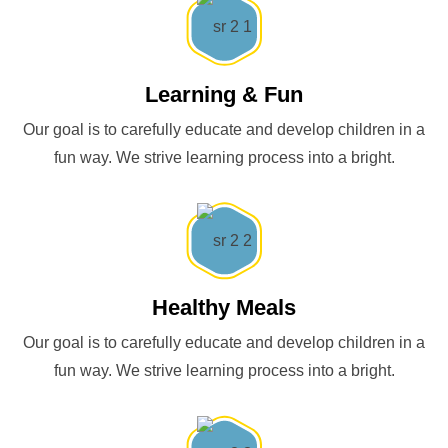
Learning & Fun
Our goal is to carefully educate and develop children in a
fun way. We strive learning process into a bright.
Healthy Meals
Our goal is to carefully educate and develop children in a
fun way. We strive learning process into a bright.