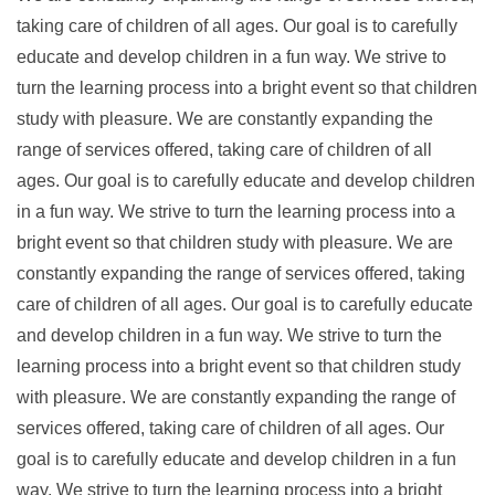
taking care of children of all ages. Our goal is to carefully
educate and develop children in a fun way. We strive to
turn the learning process into a bright event so that children
study with pleasure. We are constantly expanding the
range of services offered, taking care of children of all
ages. Our goal is to carefully educate and develop children
in a fun way. We strive to turn the learning process into a
bright event so that children study with pleasure. We are
constantly expanding the range of services offered, taking
care of children of all ages. Our goal is to carefully educate
and develop children in a fun way. We strive to turn the
learning process into a bright event so that children study
with pleasure. We are constantly expanding the range of
services offered, taking care of children of all ages. Our
goal is to carefully educate and develop children in a fun
way. We strive to turn the learning process into a bright