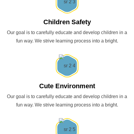
Children Safety
Our goal is to carefully educate and develop children in a
fun way. We strive learning process into a bright.
Cute Environment
Our goal is to carefully educate and develop children in a
fun way. We strive learning process into a bright.