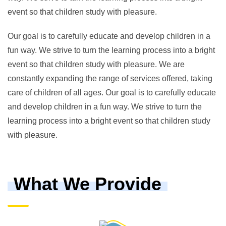
event so that children study with pleasure.
Our goal is to carefully educate and develop children in a
fun way. We strive to turn the learning process into a bright
event so that children study with pleasure. We are
constantly expanding the range of services offered, taking
care of children of all ages. Our goal is to carefully educate
and develop children in a fun way. We strive to turn the
learning process into a bright event so that children study
with pleasure.
What We Provide