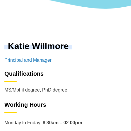
Katie Willmore
Principal and Manager
Qualifications
MS/Mphil degree, PhD degree
Working Hours
Monday to Friday:
8.30am – 02.00pm