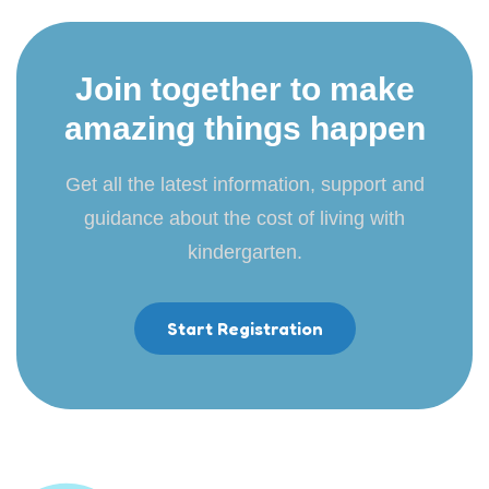
Join together to make
amazing things happen
Get all the latest information, support and
guidance about the cost of living with
kindergarten.
Start Registration