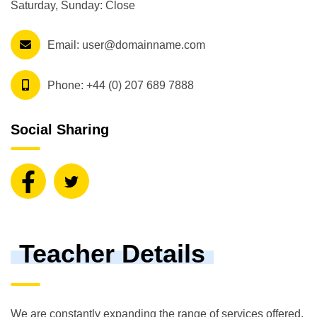
Saturday, Sunday: Close
Email:
user@domainname.com
Phone:
+44 (0) 207 689 7888
Social Sharing
Teacher Details
We are constantly expanding the range of services offered,