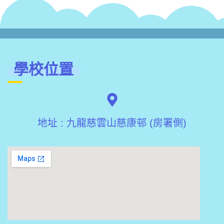
學校位置
地址 : 九龍慈雲山慈康邨 (房署側)