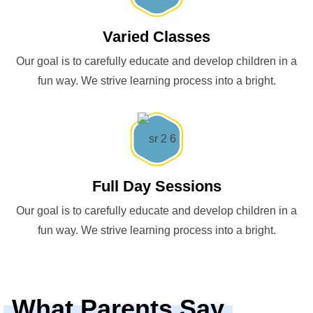
Varied Classes
Our goal is to carefully educate and develop children in a
fun way. We strive learning process into a bright.
Full Day Sessions
Our goal is to carefully educate and develop children in a
fun way. We strive learning process into a bright.
What Parents Say