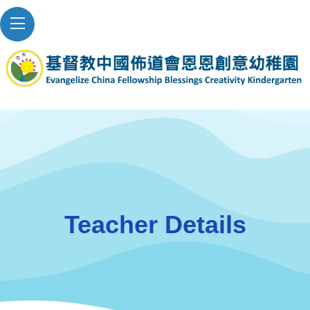
Teacher Details