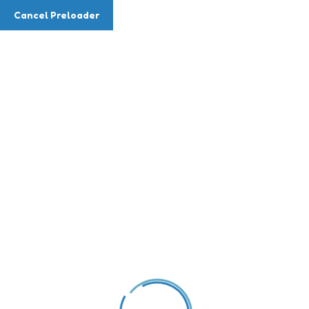
Cancel Preloader
Teacher Details