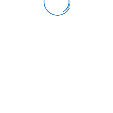
Katie Willmore
Principal and Manager
Qualifications
MS/Mphil degree, PhD degree
Working Hours
Monday to Friday:
8.30am – 02.00pm