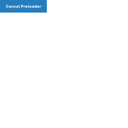
Cancel Preloader
Fee Items