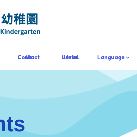
Contact Us
Useful Links
Language
hts