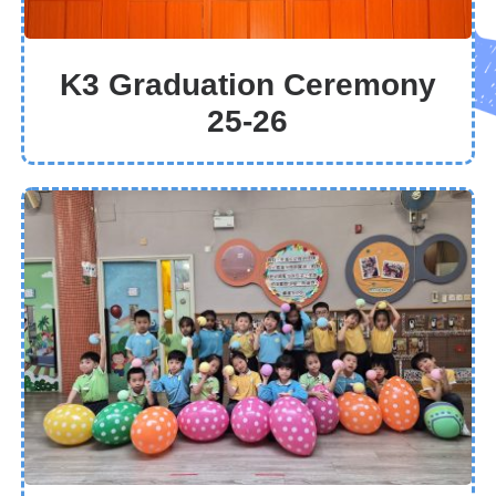
K3 Graduation Ceremony
25-26