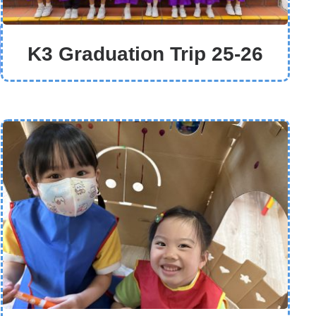
K3 Graduation Trip 25-26