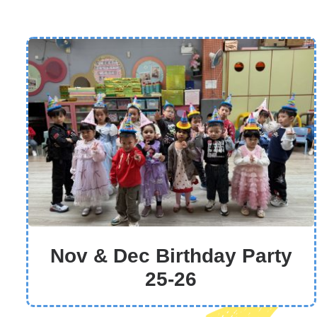
Nov & Dec Birthday Party
25-26