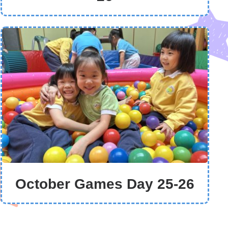
October Games Day 25-26