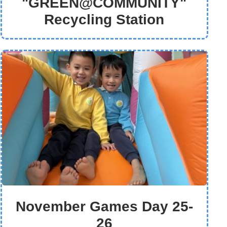
"GREEN@COMMUNITY"
Recycling Station
November Games Day 25-
26