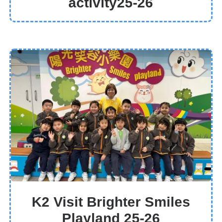
activity25-26
K2 Visit Brighter Smiles
Playland 25-26