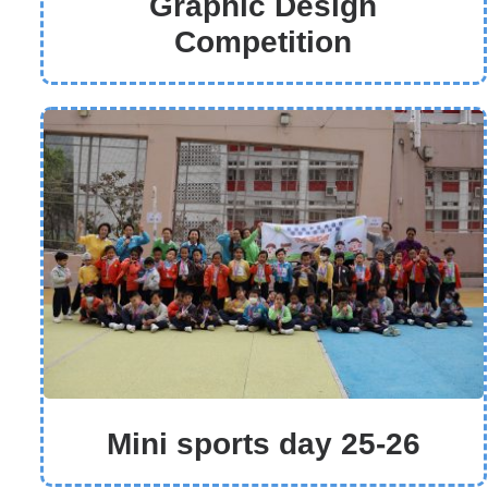
Graphic Design
Competition
Mini sports day 25-26