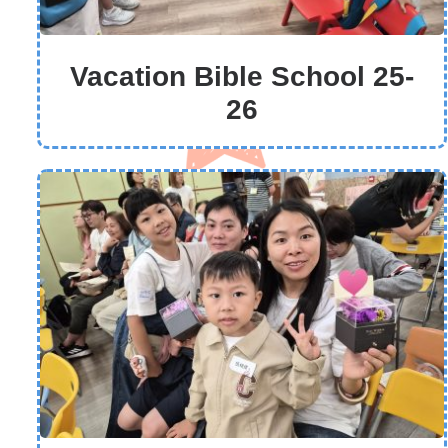
Vacation Bible School 25-
26