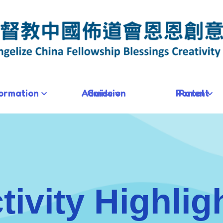
formation
Admission Guide
Parent Portal
tivity Highlig