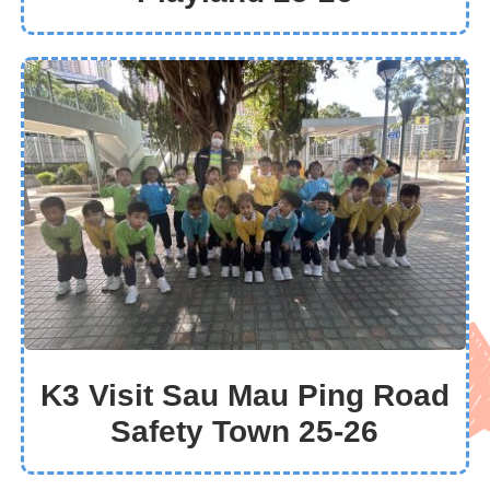
K3 Visit Sau Mau Ping Road
Safety Town 25-26