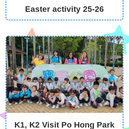
Easter activity 25-26
K1, K2 Visit Po Hong Park