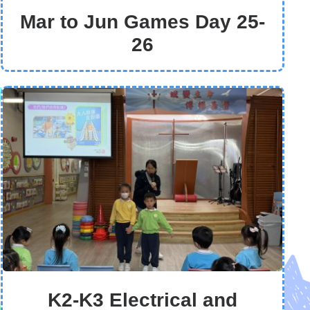
Mar to Jun Games Day 25-
26
K2-K3 Electrical and