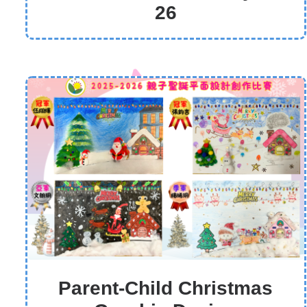
26
Parent-Child Christmas