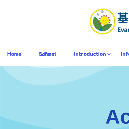
Home
School Life
Introduction
In
Ac