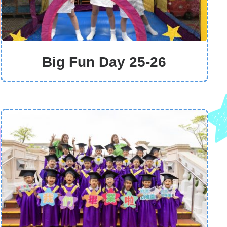
Big Fun Day 25-26