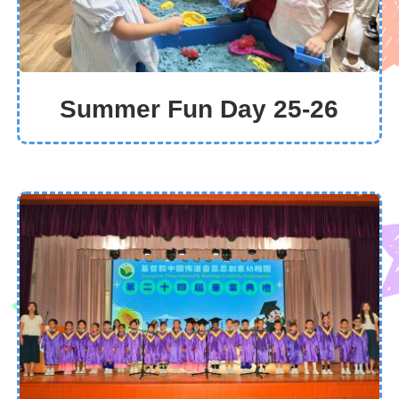
Summer Fun Day 25-26