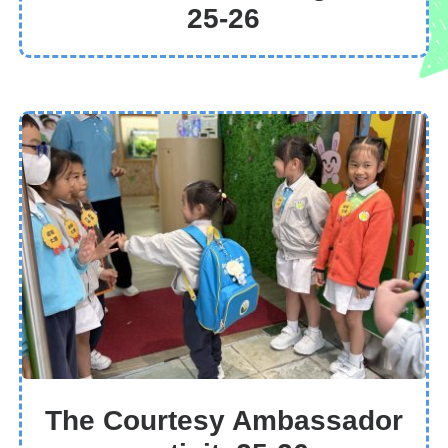
25-26
The Courtesy Ambassador