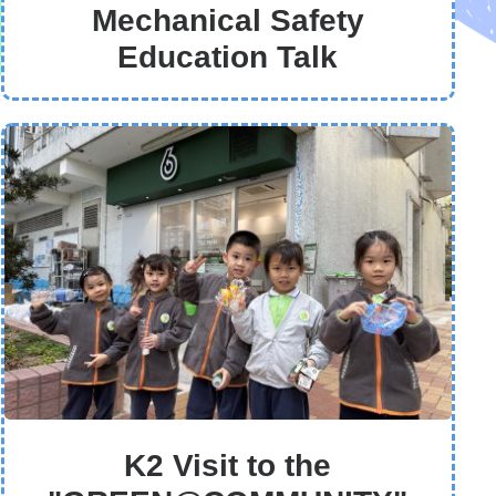
Mechanical Safety
Education Talk
K2 Visit to the