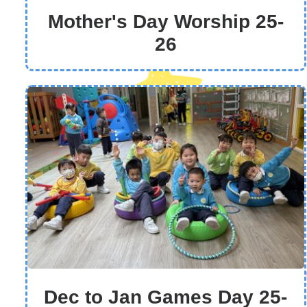
Mother's Day Worship 25-
26
Dec to Jan Games Day 25-