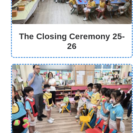
The Closing Ceremony 25-
26