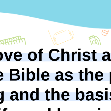
ove of Christ 
e Bible as the
g and the basi