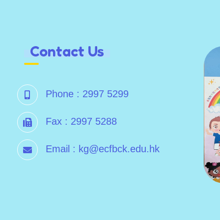
Contact Us
Phone :
2997 5299
Fax :
2997 5288
Email :
kg@ecfbck.edu.hk