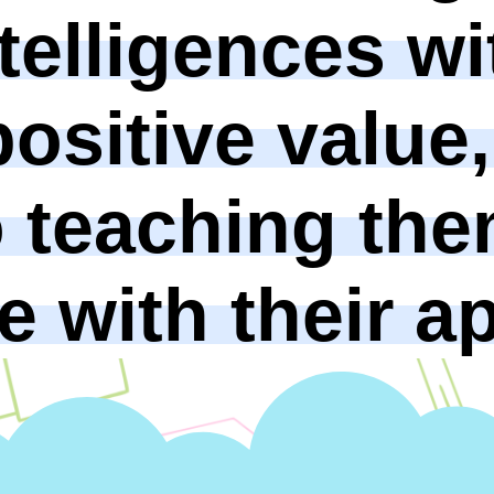
telligences wi
ositive value,
o teaching the
 with their ap