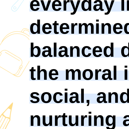
everyday l
determined
balanced 
the moral i
social, an
nurturing 