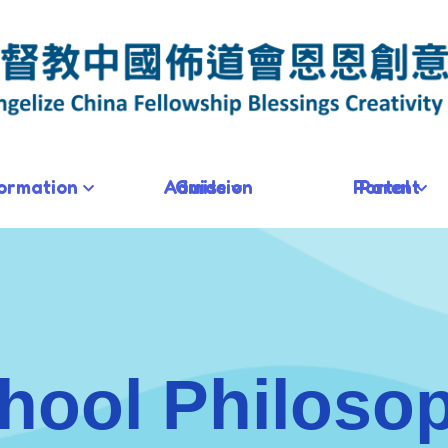
formation
Admission Guide
Parent Portal
hool Philoso