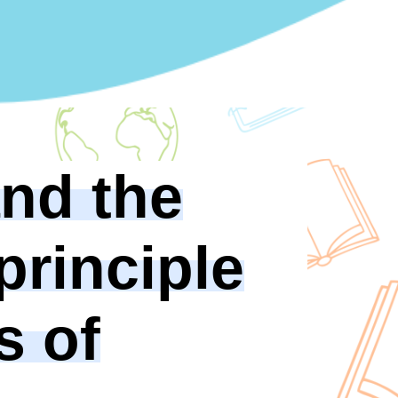
and the
 principle
s of