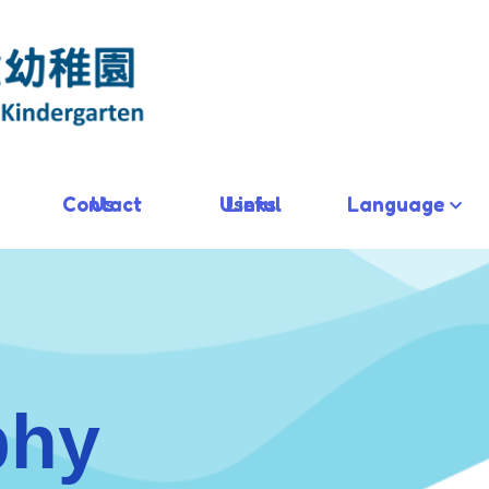
Contact Us
Useful Links
Language
phy