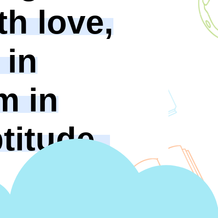
th love,
 in
m in
titude.