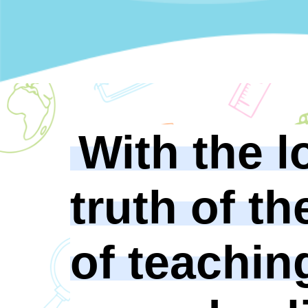
With the l
truth of th
of teachin