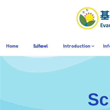
Home
School Life
Introduction
In
Sc