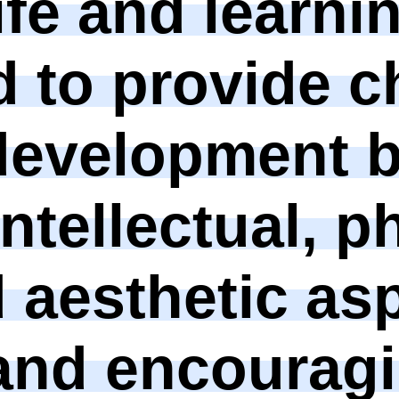
ife and learni
 to provide c
development 
ntellectual, p
d aesthetic as
and encouragi