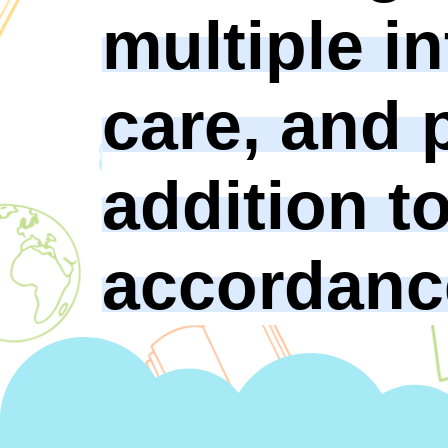
multiple in
care, and p
addition t
accordance