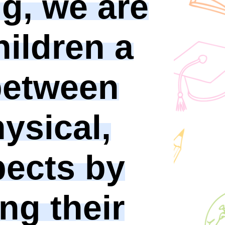
ng, we are
hildren a
between
hysical,
pects by
ng their