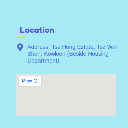
Location
Address: Tsz Hong Estate, Tsz Wan
Shan, Kowloon (Beside Housing
Department)