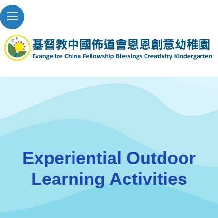
Experiential Outdoor
Learning Activities