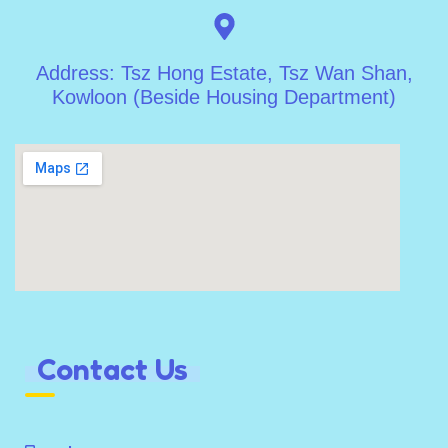
Address: Tsz Hong Estate, Tsz Wan Shan,
Kowloon (Beside Housing Department)
Contact Us