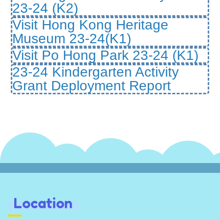
23-24 (K2)
Visit Hong Kong Heritage
Museum 23-24(K1)
Visit Po Hong Park 23-24 (K1)
23-24 Kindergarten Activity
Grant Deployment Report
Location