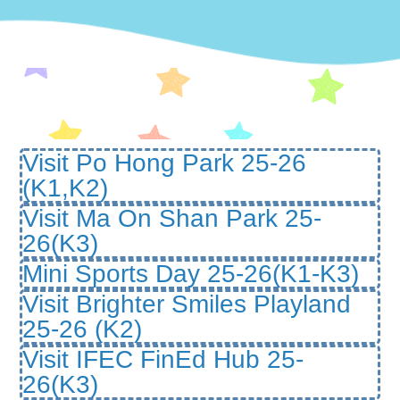
Visit Po Hong Park 25-26
(K1,K2)
Visit Ma On Shan Park 25-
26(K3)
Mini Sports Day 25-26(K1-K3)
Visit Brighter Smiles Playland
25-26 (K2)
Visit IFEC FinEd Hub 25-
26(K3)