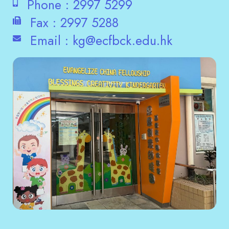
Phone :
2997 5299
Fax :
2997 5288
Email :
kg@ecfbck.edu.hk