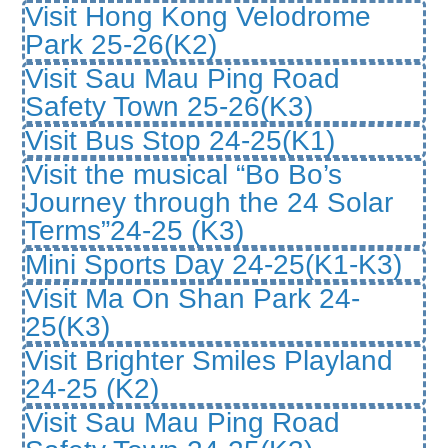
Visit Hong Kong Velodrome
Park 25-26(K2)
Visit Sau Mau Ping Road
Safety Town 25-26(K3)
Visit Bus Stop 24-25(K1)
Visit the musical “Bo Bo’s
Journey through the 24 Solar
Terms”24-25 (K3)
Mini Sports Day 24-25(K1-K3)
Visit Ma On Shan Park 24-
25(K3)
Visit Brighter Smiles Playland
24-25 (K2)
Visit Sau Mau Ping Road