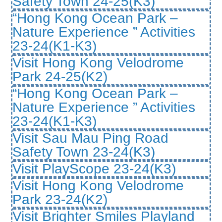
Safety Town 24-25(K3)
“Hong Kong Ocean Park –
Nature Experience ” Activities
23-24(K1-K3)
Visit Hong Kong Velodrome
Park 24-25(K2)
“Hong Kong Ocean Park –
Nature Experience ” Activities
23-24(K1-K3)
Visit Sau Mau Ping Road
Safety Town 23-24(K3)
Visit PlayScope 23-24(K3)
Visit Hong Kong Velodrome
Park 23-24(K2)
Visit Brighter Smiles Playland